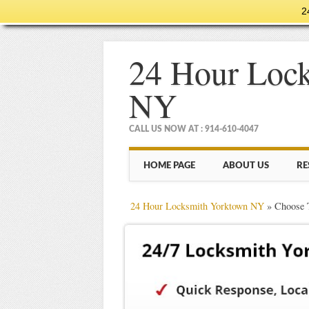
2
24 Hour Loc
NY
CALL US NOW AT : 914-610-4047
Main menu
Skip
HOME PAGE
ABOUT US
RE
to
content
24 Hour Locksmith Yorktown NY
»
Choose 