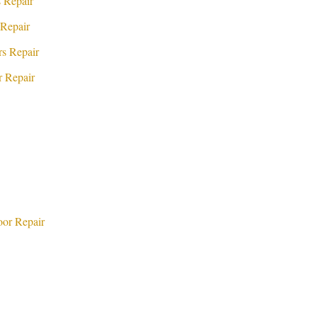
 Repair
Repair
s Repair
 Repair
or Repair
d