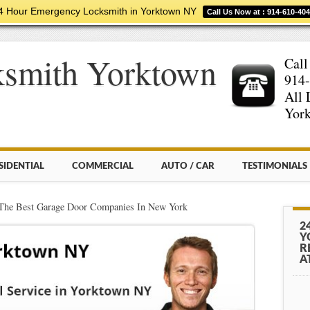
4 Hour Emergency Locksmith in Yorktown NY
Call Us Now at : 914-610-40
ksmith Yorktown
Call
914-
All 
York
SIDENTIAL
COMMERCIAL
AUTO / CAR
TESTIMONIALS
The Best Garage Door Companies In New York
2
Y
R
A