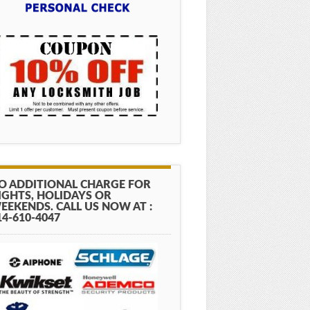
O ADDITIONAL CHARGE FOR
IGHTS, HOLIDAYS OR
EEKENDS. CALL US NOW AT :
14-610-4047