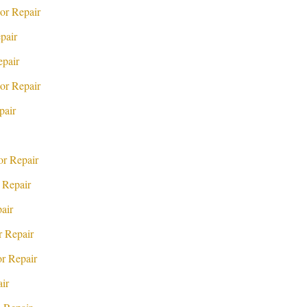
or Repair
pair
pair
or Repair
pair
r Repair
 Repair
air
 Repair
r Repair
ir