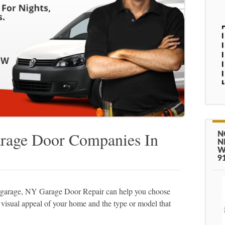
rage Door Companies In
N
N
W
9
wn garage, NY Garage Door Repair can help you choose
e visual appeal of your home and the type or model that