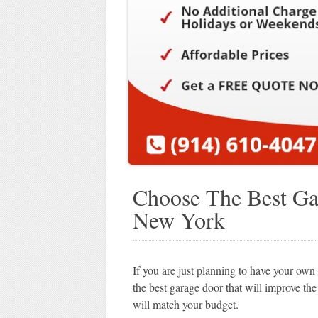
Choose The Best Ga
New York
If you are just planning to have your o
the best garage door that will improve th
will match your budget.