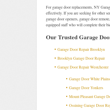
For garage door replacements, NY Garag
effectively. If you are seeking for other 
garage door openers, garage door remote,
equipped staff who will complete their bi
Our Trusted Garage Doo
Garage Door Repair Brooklyn
Brooklyn Garage Door Repair
Garage Door Repair Westchester
Garage Door White Plain
Garage Door Yonkers
Mount Pleasant Garage D
Ossining Garage Door Re