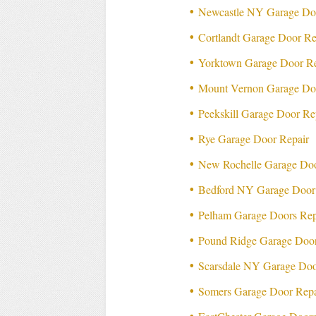
Newcastle NY Garage Do
Cortlandt Garage Door Re
Yorktown Garage Door Re
Mount Vernon Garage Do
Peekskill Garage Door Re
Rye Garage Door Repair
New Rochelle Garage Doo
Bedford NY Garage Door
Pelham Garage Doors Rep
Pound Ridge Garage Door
Scarsdale NY Garage Doo
Somers Garage Door Repa