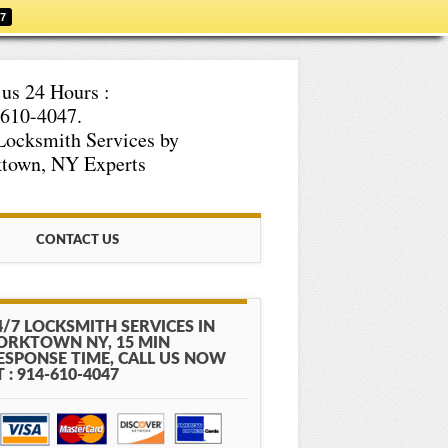
47
 us 24 Hours :
610-4047.
Locksmith Services by
town, NY Experts
CONTACT US
4/7 LOCKSMITH SERVICES IN
ORKTOWN NY, 15 MIN
ESPONSE TIME, CALL US NOW
T : 914-610-4047