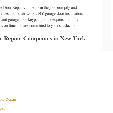
e Door Repair can perform the job promptly and
services and repair works, NY garage door installation,
 and garage door keypad got the experts and fully
ds on time and are committed to your satisfaction.
r Repair Companies in New York
s
oor Repair
pair