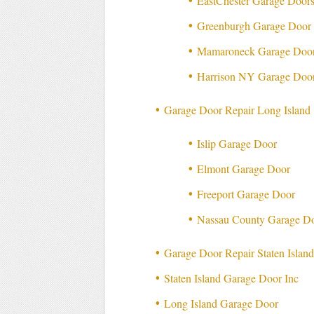
EastChester Garage Doors
Greenburgh Garage Door 
Mamaroneck Garage Door
Harrison NY Garage Door
Garage Door Repair Long Island
Islip Garage Door
Elmont Garage Door
Freeport Garage Door
Nassau County Garage Do
Garage Door Repair Staten Islan
Staten Island Garage Door Inc
Long Island Garage Door