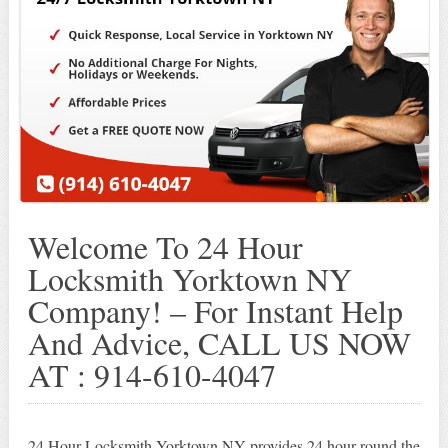
Welcome To 24 Hour
Locksmith Yorktown NY
Company! – For Instant Help
And Advice, CALL US NOW
AT : 914-610-4047
24 Hour Locksmith Yorktown NY provides 24 hour round the