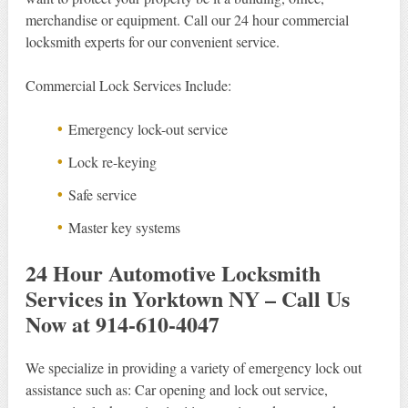
merchandise or equipment. Call our 24 hour commercial
locksmith experts for our convenient service.
Commercial Lock Services Include:
Emergency lock-out service
Lock re-keying
Safe service
Master key systems
24 Hour Automotive Locksmith
Services in Yorktown NY – Call Us
Now at 914-610-4047
We specialize in providing a variety of emergency lock out
assistance such as: Car opening and lock out service,