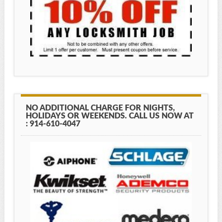
NO ADDITIONAL CHARGE FOR NIGHTS,
HOLIDAYS OR WEEKENDS. CALL US NOW AT
: 914-610-4047