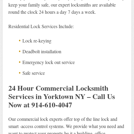
keep your family safe, our expert locksmiths are available
round the clock 24 hours a day 7 days a week.
Residential Lock Services Include:
Lock re-keying
Deadbolt installation
Emergency lock out service
Safe service
24 Hour Commercial Locksmith
Services in Yorktown NY – Call Us
Now at 914-610-4047
Our commercial lock experts offer top of the line lock and
smart -access control systems. We provide what you need and
want to protect your property be it a building, office,