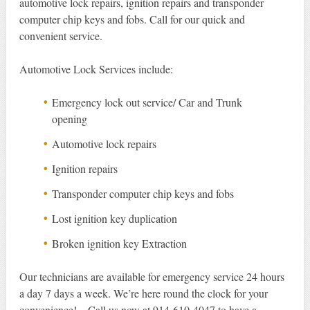
automotive lock repairs, ignition repairs and transponder
computer chip keys and fobs. Call for our quick and
convenient service.
Automotive Lock Services include:
Emergency lock out service/ Car and Trunk
opening
Automotive lock repairs
Ignition repairs
Transponder computer chip keys and fobs
Lost ignition key duplication
Broken ignition key Extraction
Our technicians are available for emergency service 24 hours
a day 7 days a week. We’re here round the clock for your
convenience! – Call us now at 914-610-4047 to have a