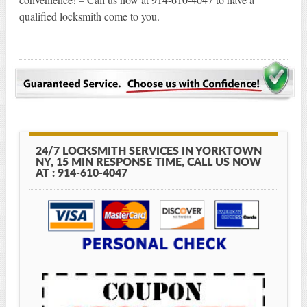
qualified locksmith come to you.
24/7 LOCKSMITH SERVICES IN YORKTOWN
NY, 15 MIN RESPONSE TIME, CALL US NOW
AT : 914-610-4047