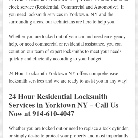
clock service (Residential, Commercial and Automotive). If
you need locksmith services in Yorktown. NY and the
surrounding areas, our technicians are here to help you.
Whether you are locked out of your car and need emergency
help, or need commercial or residential assistance, you can
count on our team of expert locksmiths to meet your needs
quickly and efficiently according to your budget.
24 Hour Locksmith Yorktown NY offers comprehensive
locksmith services and we are ready to assist you in any way!
24 Hour Residential Locksmith
Services in Yorktown NY – Call Us
Now at 914-610-4047
Whether you are locked out or need to replace a lock cylinder,
or simply desire to protect your property and most importantly