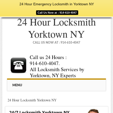
24 Hour Emergency Locksmith in Yorktown NY
Call Us Now at : 914-610-4047
24 Hour Locksmith
Yorktown NY
CALL US NOW AT : 914-610-4047
Call us 24 Hours :
914-610-4047.
All Locksmith Services by
Yorktown, NY Experts
Main menu
Skip
MENU
to
content
24 Hour Locksmith Yorktown NY